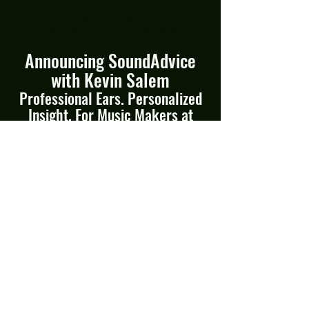
Avenir Light is a clean and stylish font
favored by designers. It's easy on the eyes
and a great go-to font for titles, paragraphs &
more.
Announcing SoundAdvice
with Kevin Salem
Professional Ears. Personalized
Insight. For Music Makers at
Every Stage.
From demos to Dolby Atmos, I’ve
helped artists shape their sound for
over 25 years. No matter where
you are in your project or your
career, I'll give you the perspective,
support, and precision your work
deserves. No cookie cutter advice.
“Kev has the intuitive gift of knowing exactly
how to realize the vision of your DEEP WORK