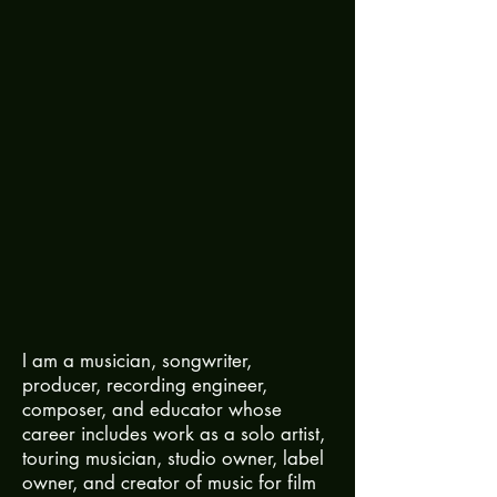
I am a musician, songwriter,
producer, recording engineer,
composer, and educator whose
career includes work as a solo artist,
touring musician, studio owner, label
owner, and creator of music for film