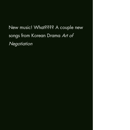
New music! What???? A couple new
songs from Korean Drama
Art of
Negotiation