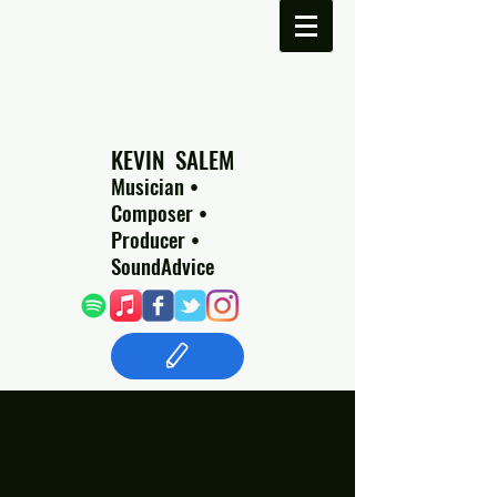
​​ KEVIN SALEM
Musician •
Composer •
Producer •
SoundAdvice