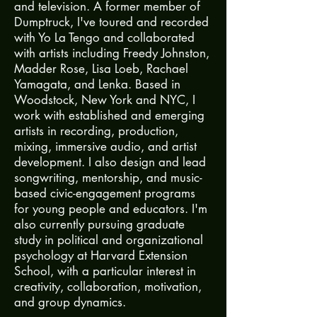
and television. A former member of
Dumptruck, I've toured and recorded
with Yo La Tengo and collaborated
with artists including Freedy Johnston,
Madder Rose, Lisa Loeb, Rachael
Yamagata, and Lenka. Based in
Woodstock, New York and NYC, I
work with established and emerging
artists in recording, production,
mixing, immersive audio, and artist
development. I also design and lead
songwriting, mentorship, and music-
based civic-engagement programs
for young people and educators. I'm
also currently pursuing graduate
study in political and organizational
psychology at Harvard Extension
School, with a particular interest in
creativity, collaboration, motivation,
and group dynamics.